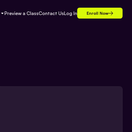
Preview a Class
Contact Us
Log In
Enroll Now