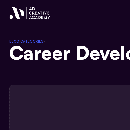
BLOG
CATEGORIES
Career Deve