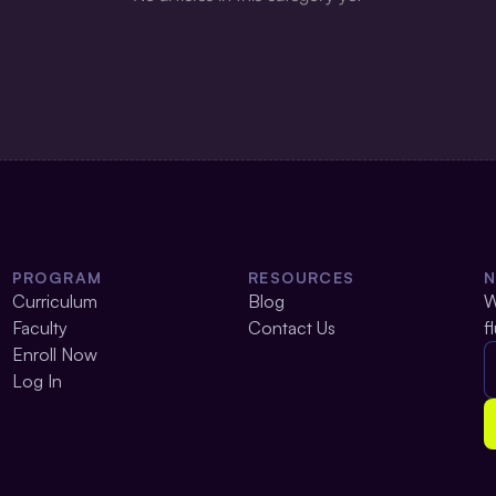
PROGRAM
RESOURCES
Curriculum
Blog
W
Faculty
Contact Us
f
Enroll Now
Log In