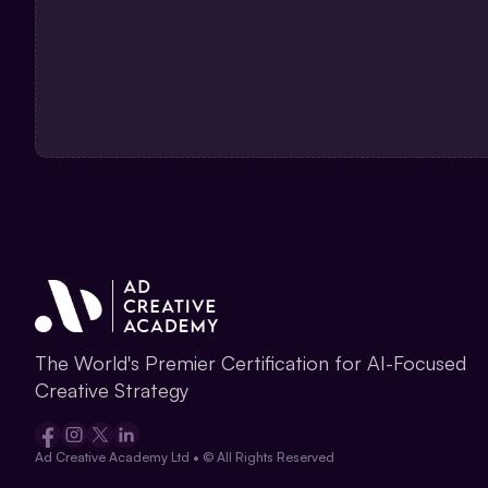
The World's Premier Certification for AI-Focused 
Creative Strategy
Ad Creative Academy Ltd • © All Rights Reserved