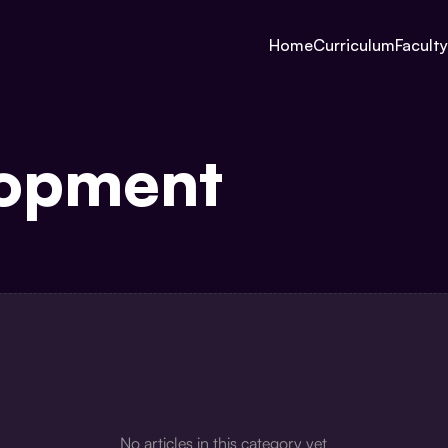
Home
Curriculum
Faculty
lopment
No articles in this category yet