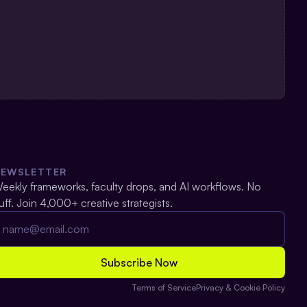
NEWSLETTER
eekly frameworks, faculty drops, and AI workflows. No 
luff. Join 4,000+ creative strategists.
Terms of Service
Privacy & Cookie Policy