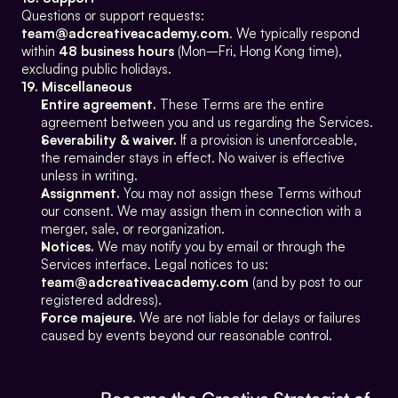
Questions or support requests: 
team@adcreativeacademy.com
. We typically respond 
within 
48 business hours
 (Mon–Fri, Hong Kong time), 
excluding public holidays.
19. Miscellaneous
Entire agreement.
 These Terms are the entire 
agreement between you and us regarding the Services.
Severability & waiver.
 If a provision is unenforceable, 
the remainder stays in effect. No waiver is effective 
unless in writing.
Assignment.
 You may not assign these Terms without 
our consent. We may assign them in connection with a 
merger, sale, or reorganization.
Notices.
 We may notify you by email or through the 
Services interface. Legal notices to us: 
team@adcreativeacademy.com
 (and by post to our 
registered address).
Force majeure.
 We are not liable for delays or failures 
caused by events beyond our reasonable control.