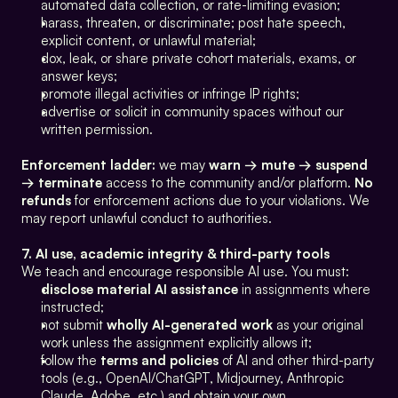
automated data collection, or rate-limiting evasion;
harass, threaten, or discriminate; post hate speech, 
explicit content, or unlawful material;
dox, leak, or share private cohort materials, exams, or 
answer keys;
promote illegal activities or infringe IP rights;
advertise or solicit in community spaces without our 
written permission.
Enforcement ladder:
 we may 
warn → mute → suspend 
→ terminate
 access to the community and/or platform. 
No 
refunds
 for enforcement actions due to your violations. We 
may report unlawful conduct to authorities.
7. AI use, academic integrity & third-party tools
We teach and encourage responsible AI use. You must:
disclose material AI assistance
 in assignments where 
instructed;
not submit 
wholly AI-generated work
 as your original 
work unless the assignment explicitly allows it;
follow the 
terms and policies
 of AI and other third-party 
tools (e.g., OpenAI/ChatGPT, Midjourney, Anthropic 
Claude, Adobe, etc.) and obtain your own 