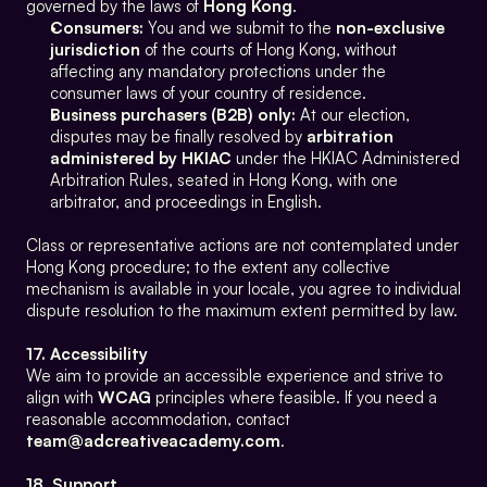
governed by the laws of 
Hong Kong
.
Consumers:
 You and we submit to the 
non-exclusive 
jurisdiction
 of the courts of Hong Kong, without 
affecting any mandatory protections under the 
consumer laws of your country of residence.
Business purchasers (B2B) only:
 At our election, 
disputes may be finally resolved by 
arbitration 
administered by HKIAC
 under the HKIAC Administered 
Arbitration Rules, seated in Hong Kong, with one 
arbitrator, and proceedings in English.
Class or representative actions are not contemplated under 
Hong Kong procedure; to the extent any collective 
mechanism is available in your locale, you agree to individual 
dispute resolution to the maximum extent permitted by law.
17. Accessibility
We aim to provide an accessible experience and strive to 
align with 
WCAG
 principles where feasible. If you need a 
reasonable accommodation, contact 
team@adcreativeacademy.com
.
18. Support