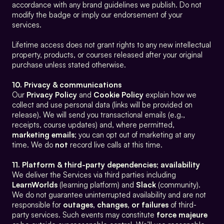
accordance with any brand guidelines we publish. Do not 
modify the badge or imply our endorsement of your 
services.
Lifetime access does not grant rights to any new intellectual 
property, products, or courses released after your original 
purchase unless stated otherwise.
10. Privacy & communications
Our 
Privacy Policy
 and 
Cookie Policy
 explain how we 
collect and use personal data (links will be provided on 
release). We will send you transactional emails (e.g., 
receipts, course updates) and, where permitted, 
marketing emails
; you can opt out of marketing at any 
time. We do 
not
 record live calls at this time.
11. Platform & third-party dependencies; availability
We deliver the Services via third parties including 
LearnWorlds
 (learning platform) and 
Slack
 (community). 
We do not guarantee uninterrupted availability and are not 
responsible for 
outages, changes, or failures
 of third-
party services. Such events may constitute 
force majeure