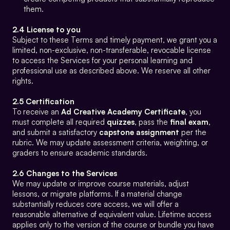
them.
2.4 License to you
Subject to these Terms and timely payment, we grant you a 
limited, non-exclusive, non-transferable, revocable license 
to access the Services for your personal learning and 
professional use as described above. We reserve all other 
rights.
2.5 Certification
To receive an 
Ad Creative Academy Certificate
, you 
must complete all required 
quizzes
, pass the 
final exam
, 
and submit a satisfactory 
capstone assignment
 per the 
rubric. We may update assessment criteria, weighting, or 
graders to ensure academic standards.
2.6 Changes to the Services
We may update or improve course materials, adjust 
lessons, or migrate platforms. If a material change 
substantially reduces core access, we will offer a 
reasonable alternative of equivalent value. Lifetime access 
applies only to the version of the course or bundle you have 