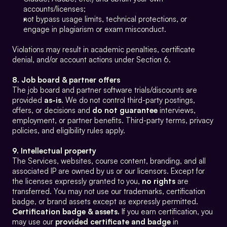
accounts/licenses;
not bypass usage limits, technical protections, or 
engage in plagiarism or exam misconduct.
Violations may result in academic penalties, certificate 
denial, and/or account actions under Section 6.
8. Job board & partner offers
The job board and partner software trials/discounts are 
provided 
as-is
. We do not control third-party postings, 
offers, or decisions and 
do not guarantee
 interviews, 
employment, or partner benefits. Third-party terms, privacy 
policies, and eligibility rules apply.
9. Intellectual property
The Services, websites, course content, branding, and all 
associated IP are owned by us or our licensors. Except for 
the licenses expressly granted to you, 
no rights
 are 
transferred. You may not use our trademarks, certification 
badge, or brand assets except as expressly permitted.
Certification badge & assets.
 If you earn certification, you 
may use our 
provided certificate and badge
 in 