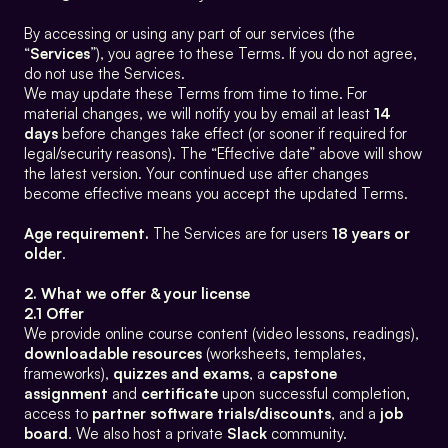
By accessing or using any part of our services (the 
“
Services
”), you agree to these Terms. If you do not agree, 
do not use the Services.
We may update these Terms from time to time. For 
material changes, we will notify you by email at least 
14 
days
 before changes take effect (or sooner if required for 
legal/security reasons). The “Effective date” above will show 
the latest version. Your continued use after changes 
become effective means you accept the updated Terms.
Age requirement.
 The Services are for users 
18 years or 
older
.
2. What we offer & your license
2.1 Offer
We provide online course content (video lessons, readings), 
downloadable resources
 (worksheets, templates, 
frameworks), 
quizzes and exams
, a 
capstone 
assignment
 and 
certificate
 upon successful completion, 
access to 
partner software trials/discounts
, and a 
job 
board
. We also host a private 
Slack
 community.