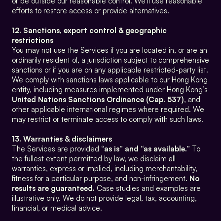
or be outside our reasonable control. We’ll use reasonable 
efforts to restore access or provide alternatives.
12. Sanctions, export control & geographic 
restrictions
You may not use the Services if you are located in, or are an 
ordinarily resident of, a jurisdiction subject to comprehensive 
sanctions or if you are on any applicable restricted-party list. 
We comply with sanctions laws applicable to our Hong Kong 
entity, including measures implemented under Hong Kong’s 
United Nations Sanctions Ordinance (Cap. 537)
, and 
other applicable international regimes where required. We 
may restrict or terminate access to comply with such laws.
13. Warranties & disclaimers
The Services are provided 
“as is” and “as available.”
 To 
the fullest extent permitted by law, we disclaim all 
warranties, express or implied, including merchantability, 
fitness for a particular purpose, and non-infringement. 
No 
results are guaranteed.
 Case studies and examples are 
illustrative only. We do not provide legal, tax, accounting, 
financial, or medical advice.