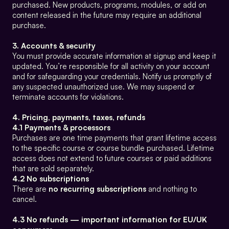
purchased. New products, programs, modules, or add on 
content released in the future may require an additional 
purchase.
3. Accounts & security
You must provide accurate information at signup and keep it 
updated. You’re responsible for all activity on your account 
and for safeguarding your credentials. Notify us promptly of 
any suspected unauthorized use. We may suspend or 
terminate accounts for violations.
4. Pricing, payments, taxes, refunds
4.1 Payments & processors
Purchases are one time payments that grant lifetime access 
to the specific course or course bundle purchased. Lifetime 
access does not extend to future courses or paid additions 
that are sold separately.
4.2 No subscriptions
There are 
no recurring subscriptions
 and nothing to 
cancel.
4.3 No refunds — important information for EU/UK 