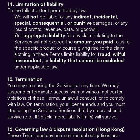
14. Limitation of liability
To the fullest extent permitted by law:
We will 
not
 be liable for any 
indirect, incidental, 
special, consequential, or punitive
 damages, or any 
loss of profits, revenue, data, or goodwill.
Our 
aggregate liability
 for any claim relating to the 
Services will not exceed the 
amount you paid
 to us for 
the specific product or course giving rise to the claim.
Nothing in these Terms limits liability for 
fraud
, 
wilful 
misconduct
, or 
liability that cannot be excluded
under applicable law.
15. Termination
You may stop using the Services at any time. We may 
suspend or terminate access (with or without notice) for 
violations of these Terms, unlawful conduct, or to comply 
with law. On termination, your license ends and you must 
stop using the Services. Sections that by nature should 
survive (e.g., IP, disclaimers, liability limits) will survive.
16. Governing law & dispute resolution (Hong Kong)
These Terms and any non-contractual obligations are 