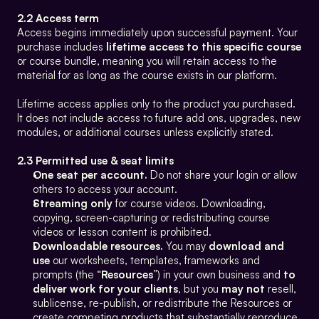
2.2 Access term
Access begins immediately upon successful payment. Your 
purchase includes 
lifetime access to this specific course
or course bundle, meaning you will retain access to the 
material for as long as the course exists in our platform.
Lifetime access applies only to the product you purchased. 
It does not include access to future add ons, upgrades, new 
modules, or additional courses unless explicitly stated.
2.3 Permitted use & seat limits
One seat per account.
 Do not share your login or allow 
others to access your account.
Streaming only
 for course videos. Downloading, 
copying, screen-capturing or redistributing course 
videos or lesson content is prohibited.
Downloadable resources.
 You may 
download and 
use
 our worksheets, templates, frameworks and 
prompts (the “
Resources
”) in your own business and 
to 
deliver work for your clients
, but you 
may not
 resell, 
sublicense, re-publish, or redistribute the Resources or 
create competing products that substantially reproduce 