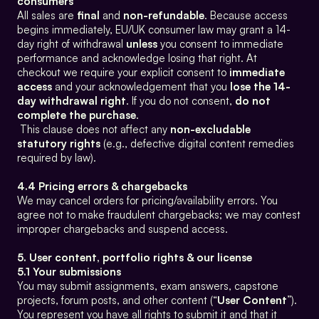
consumers
All sales are 
final
 and 
non-refundable
. Because access 
begins immediately, EU/UK consumer law may grant a 14-
day right of withdrawal 
unless
 you consent to immediate 
performance and acknowledge losing that right. At 
checkout we require your explicit consent to 
immediate 
access
 and your acknowledgement that you 
lose the 14-
day withdrawal right
. If you do not consent, 
do not 
complete the purchase
.
 This clause does not affect any 
non-excludable 
statutory rights
 (e.g., defective digital content remedies 
required by law).
4.4 Pricing errors & chargebacks
We may cancel orders for pricing/availability errors. You 
agree not to make fraudulent chargebacks; we may contest 
improper chargebacks and suspend access.
5. User content, portfolio rights & our license
5.1 Your submissions
You may submit assignments, exam answers, capstone 
projects, forum posts, and other content (“
User Content
”). 
You represent you have all rights to submit it and that it 