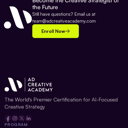
Become the Creative Strategist of 
the Future
Still have questions? Email us at 
team@adcreativeacademy.com
Enroll Now
The World's Premier Certification for AI-Focused 
Creative Strategy
PROGRAM