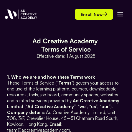
Enroll Now
Ad Creative Academy 
Terms of Service
Effective date: 1 August 2025
1. Who we are and how these Terms work
These Terms of Service (“
Terms
”) govern your access to 
and use of the learning platform, courses, downloadable 
resources, tools, job board, community spaces, websites 
and related services provided by 
Ad Creative Academy 
Limited
 (“
Ad Creative Academy
”, “
we
”, “
us
”, “
our
”). 
Company details:
 Ad Creative Academy Limited, Unit 
308, 3/F, Chevalier House, 45–51 Chatham Road South, 
Kowloon, Hong Kong. 
Email:
team@adcreativeacademy.com.