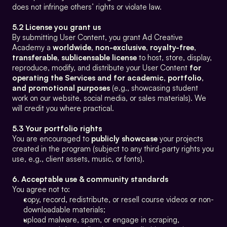
does not infringe others’ rights or violate law.
5.2 License you grant us
By submitting User Content, you grant Ad Creative 
Academy a 
worldwide, non-exclusive, royalty-free, 
transferable, sublicensable license
 to host, store, display, 
reproduce, modify, and distribute your User Content 
for 
operating the Services and for academic, portfolio, 
and promotional purposes
 (e.g., showcasing student 
work on our website, social media, or sales materials). We 
will credit you where practical.
5.3 Your portfolio rights
You are encouraged to 
publicly showcase
 your projects 
created in the program (subject to any third-party rights you 
use, e.g., client assets, music, or fonts).
6. Acceptable use & community standards
You agree not to:
copy, record, redistribute, or resell course videos or non-
downloadable materials;
upload malware, spam, or engage in scraping, 